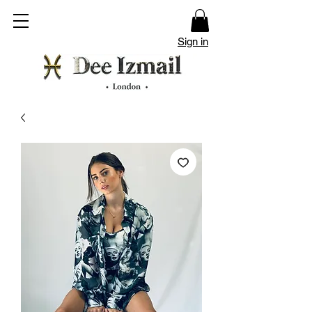
Sign in