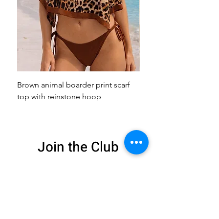
Brown animal boarder print scarf
Pink animal print scarf 
top with reinstone hoop
broach
Join the Club
Get exclusive deals
and 15% off your
first order
Enter your email here