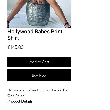
Hollywood Babes Print
Shirt
Price
£145.00
Add to Cart
Buy Now
Hollywood Babes Print Shirt worn by
Geri Spice
Product Details:
Hollywood Babes Print