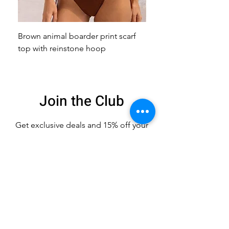
Brown animal boarder print scarf
Pink animal print scarf 
top with reinstone hoop
broach
Join the Club
Get exclusive deals
and 15% off your
first order
Enter your email here
Sign Up