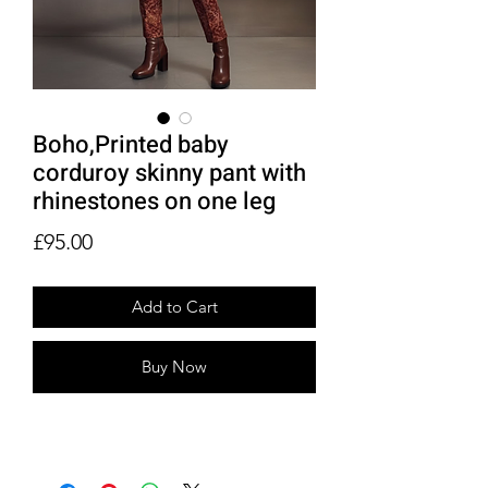
Boho,Printed baby
corduroy skinny pant with
rhinestones on one leg
Price
£95.00
Add to Cart
Buy Now