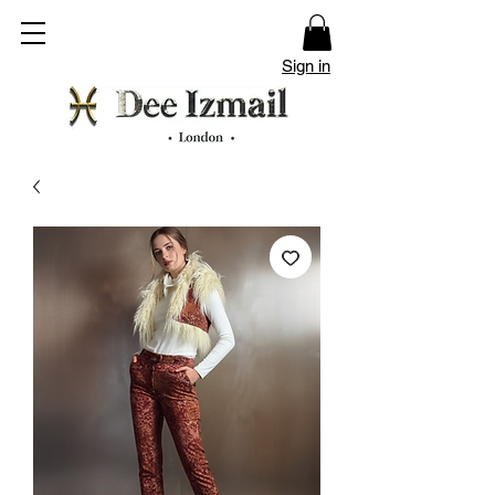
Sign in