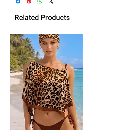
Related Products