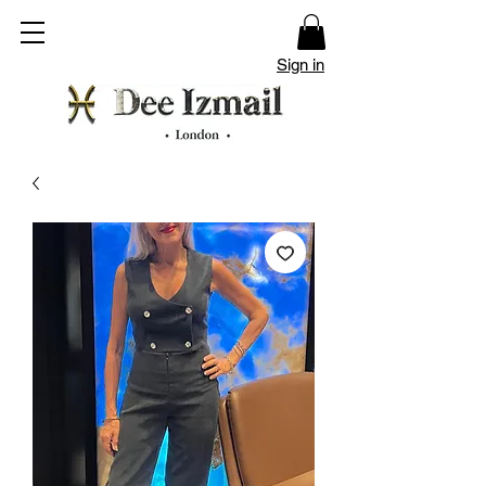
Sign in