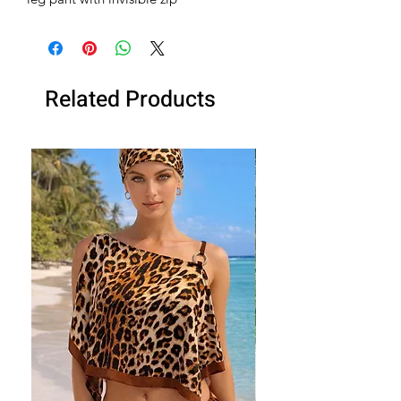
Related Products