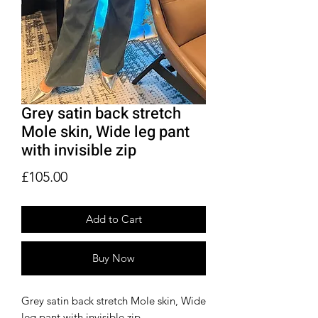
Grey satin back stretch
Mole skin, Wide leg pant
with invisible zip
Price
£105.00
Add to Cart
Buy Now
Grey satin back stretch Mole skin, Wide
leg pant with invisible zip