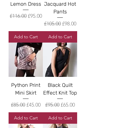
Lemon Dress
Jacquard Hot
Pants
Regular Price
Sale Price
£116.00
£95.00
Regular Price
Sale Price
£105.00
£98.00
Add to Cart
Add to Cart
Python Print
Black Quilt
Mini Skirt
Effect Knit Top
Regular Price
Sale Price
Regular Price
Sale Price
£85.00
£45.00
£95.00
£65.00
Add to Cart
Add to Cart