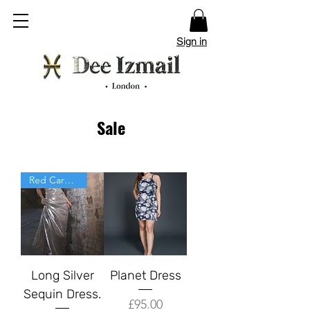
Sign in
Sale
Red Carpet
Long Silver
Planet Dress
Sequin Dress.
Price
£95.00