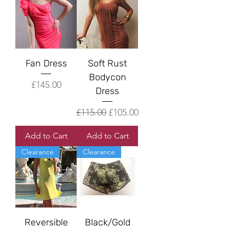
Fan Dress
Soft Rust
Bodycon
Price
£145.00
Dress
Regular Price
Sale Price
£115.00
£105.00
Add to Cart
Add to Cart
Clearance
Clearance
Reversible
Black/Gold