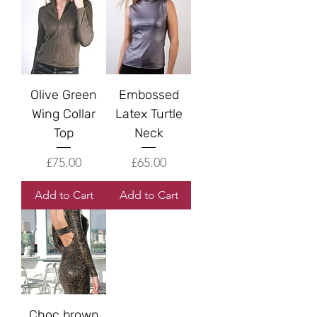
Olive Green
Embossed
Wing Collar
Latex Turtle
Top
Neck
Price
Price
£75.00
£65.00
Add to Cart
Add to Cart
Choc brown