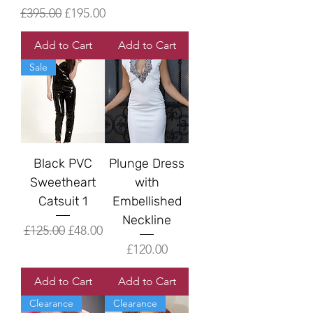
Regular Price
Sale Price
£395.00
£195.00
Add to Cart
Add to Cart
Sale
Black PVC
Plunge Dress
Sweetheart
with
Catsuit 1
Embellished
Neckline
Regular Price
Sale Price
£125.00
£48.00
Price
£120.00
Add to Cart
Add to Cart
Clearance
Clearance