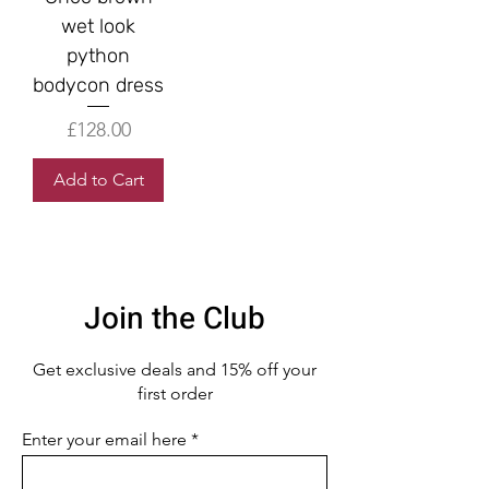
wet look
python
bodycon dress
Price
£128.00
Add to Cart
Join the Club
Get exclusive deals
and 15% off your
first order
Enter your email here