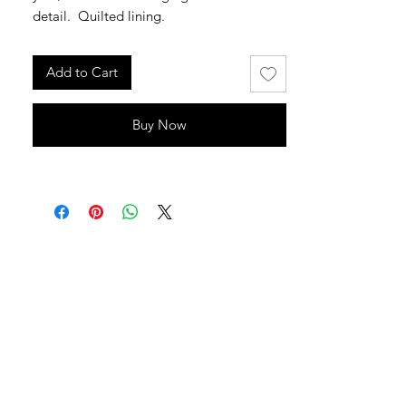
detail. Quilted lining.
Add to Cart
Buy Now