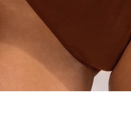
Quick View