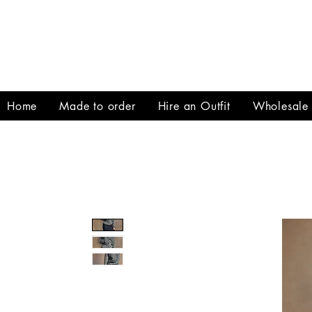
Home
Made to order
Hire an Outfit
Wholesale