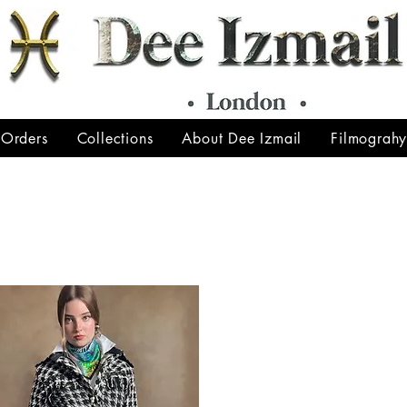
 Orders
Collections
About Dee Izmail
Filmograh