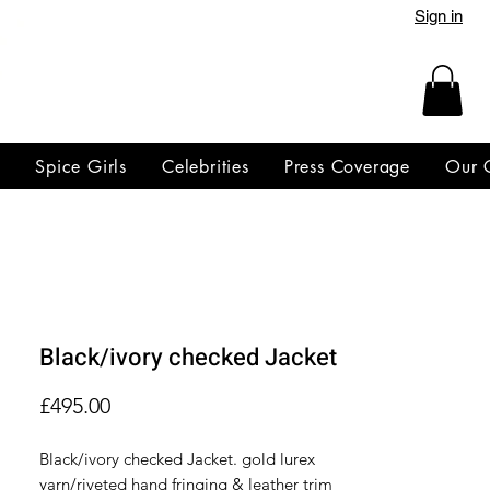
Sign in
y
Spice Girls
Celebrities
Press Coverage
Our 
Black/ivory checked Jacket
Price
£495.00
Black/ivory checked Jacket. gold lurex
yarn/riveted hand fringing & leather trim