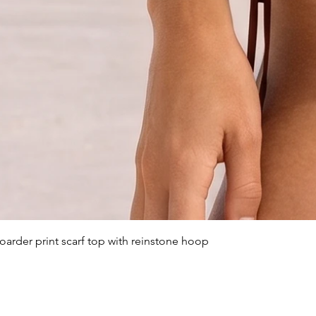
arder print scarf top with reinstone hoop