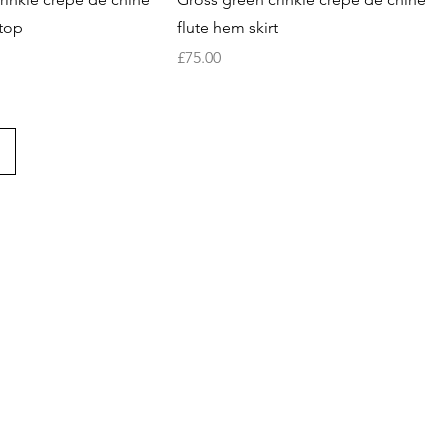
top
flute hem skirt
Price
£75.00