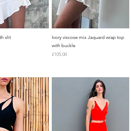
Quick View
Quick View
h slit
Ivory viscose mix Jaquard wrap top
with buckle
Price
£105.00