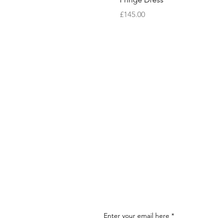
Price
£145.00
Enter your email here