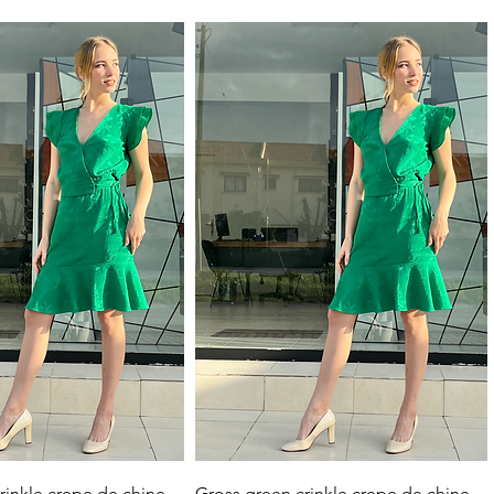
Quick View
Quick View
rinkle crepe de chine
Gross green crinkle crepe de chine