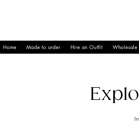
Home
Made to order
Hire an Outfit
Wholesale
Expl
I