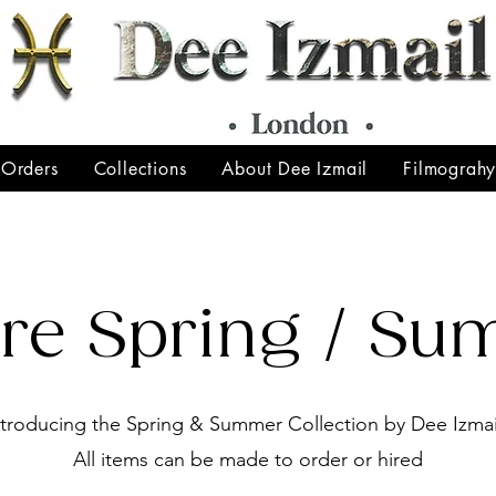
 Orders
Collections
About Dee Izmail
Filmograh
ore Spring / S
ntroducing the Spring & Summer Collection by Dee Izmai
All items can be made to order or hired