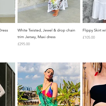
Quick View
Dress
White Twisted, Jewel & drop chain
Flippy Skirt wit
trim Jersey, Maxi dress
Price
£105.00
Price
£295.00