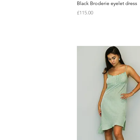
Quick View
Black Broderie eyelet dress
MADE TO ORDER
Medium
Price
£115.00
Small