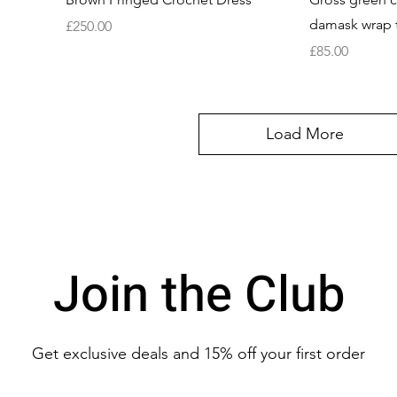
damask wrap 
Price
£250.00
Price
£85.00
Load More
Join the Club
Get exclusive deals
and 15% off your first order