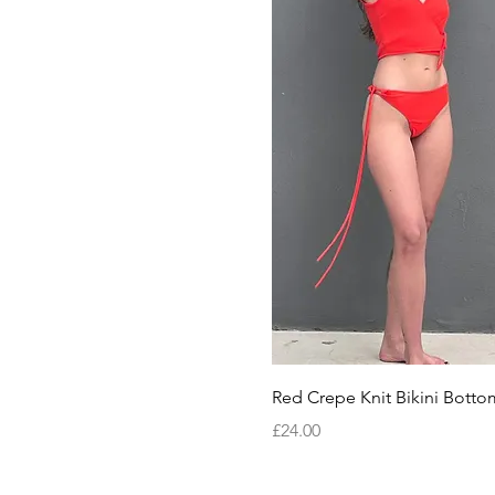
Quick View
Red Crepe Knit Bikini Botto
Price
£24.00