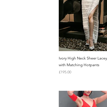
Quick View
Ivory High Neck Sheer Lacey
with Matching Hotpants
Price
£195.00