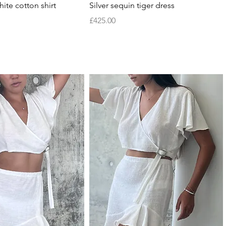
Quick View
Quick View
ite cotton shirt
Silver sequin tiger dress
Price
£425.00