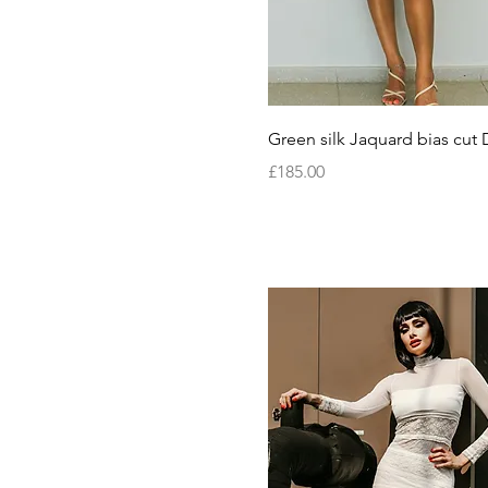
Quick View
Green silk Jaquard bias cut 
Price
£185.00