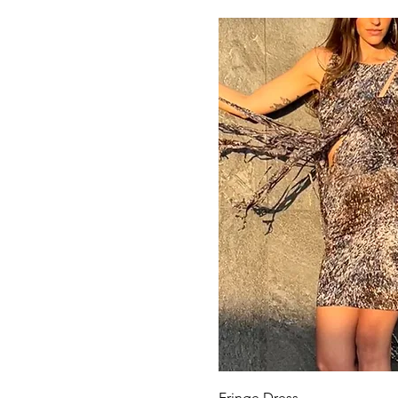
Quick View
Fringe Dress