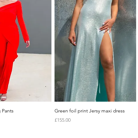
Quick View
Quick View
 Pants
Green foil print Jersy maxi dress
Price
£155.00