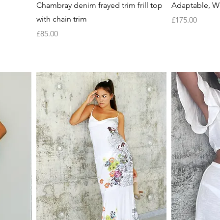
Quick View
Chambray denim frayed trim frill top
Adaptable, Wh
with chain trim
Price
£175.00
Price
£85.00