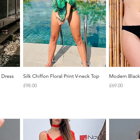
Quick View
 Dress
Silk Chiffon Floral Print V-neck Top
Modern Black 
Price
Price
£98.00
£69.00