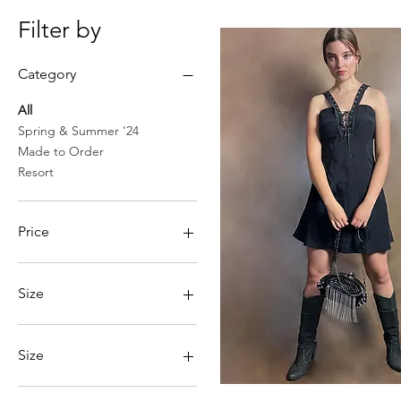
Filter by
Category
All
Spring & Summer '24
Made to Order
Resort
Price
£24
£425
Size
Size
Large