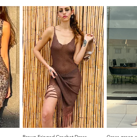
Quick View
Brown Fringed Crochet Dress
Gross green c