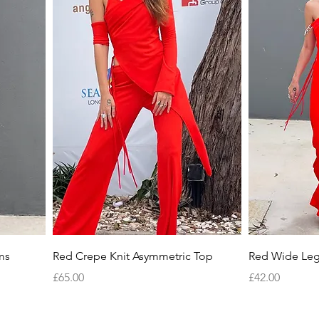
Quick View
ms
Red Crepe Knit Asymmetric Top
Red Wide Leg
Price
Price
£65.00
£42.00