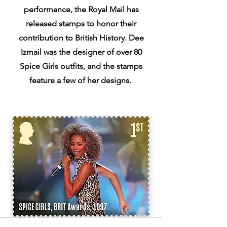
performance, the Royal Mail has
released stamps to honor their
contribution to British History. Dee
Izmail was the designer of over 80
Spice Girls outfits, and the stamps
feature a few of her designs.