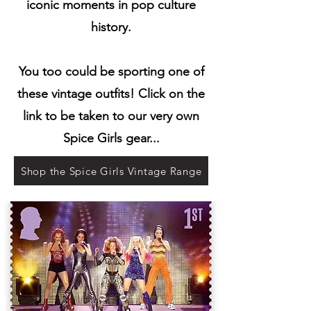
iconic moments in pop culture
history.
You too could be sporting one of
these vintage outfits! Click on the
link to be taken to our very own
Spice Girls gear...
Shop the Spice Girls Vintage Range