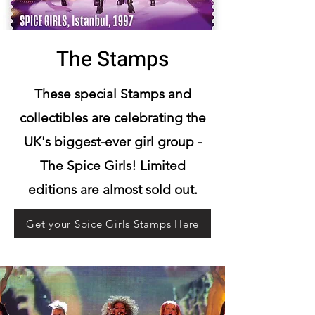
The Stamps
These special Stamps and
collectibles are celebrating the
UK's biggest-ever girl group -
The Spice Girls! Limited
editions are almost sold out.
Get your Spice Girls Stamps Here