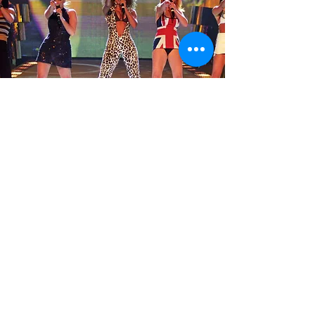
Our Charity Shirts
If you'd like to give a little, why
not show your love of the
Spice Girls and support our
charity - Kawasaki Disease UK.