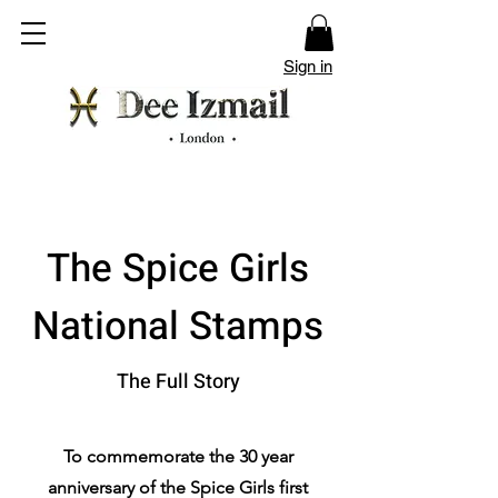
Sign in
The Spice Girls
National Stamps
The Full Story
To commemorate the 30 year
anniversary of the Spice Girls first