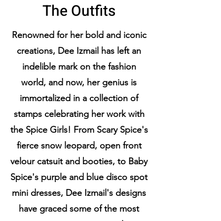
The Outfits
Renowned for her bold and iconic
creations, Dee Izmail has left an
indelible mark on the fashion
world, and now, her genius is
immortalized in a collection of
stamps celebrating her work with
the Spice Girls! From Scary Spice's
fierce snow leopard, open front
velour catsuit and booties, to Baby
Spice's purple and blue disco spot
mini dresses, Dee Izmail's designs
have graced some of the most