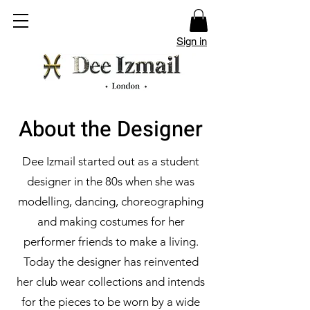
Sign in
About the Designer
Dee Izmail started out as a student
designer in the 80s when she was
modelling, dancing, choreographing
and making costumes for her
performer friends to make a living.
Today the designer has reinvented
her club wear collections and intends
for the pieces to be worn by a wide