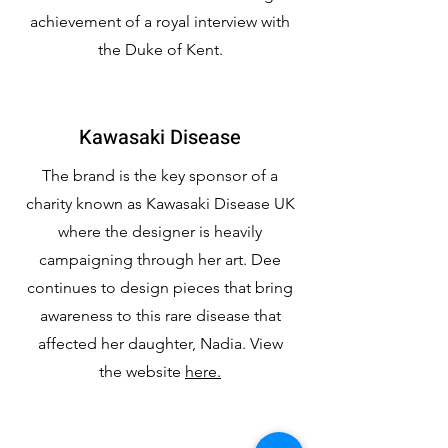
achievement of a royal interview with
the Duke of Kent.
Kawasaki Disease
The brand is the key sponsor of a
charity known as Kawasaki Disease UK
where the designer is heavily
campaigning through her art. Dee
continues to design pieces that bring
awareness to this rare disease that
affected her daughter, Nadia. View
the website
here.