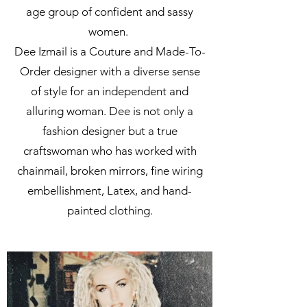
age group of confident and sassy
women.
Dee Izmail is a Couture and Made-To-
Order designer with a diverse sense
of style for an independent and
alluring woman. Dee is not only a
fashion designer but a true
craftswoman who has worked with
chainmail, broken mirrors, fine wiring
embellishment, Latex, and hand-
painted clothing.