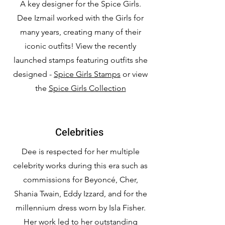
A key designer for the Spice Girls.
Dee Izmail worked with the Girls for
many years, creating many of their
iconic outfits! View the recently
launched stamps featuring outfits she
designed -
Spice Girls Stamps
or view
the
Spice Girls Collection
Celebrities
Dee is respected for her multiple
celebrity works during this era such as
commissions for Beyoncé, Cher,
Shania Twain, Eddy Izzard, and for the
millennium dress worn by Isla Fisher.
Her work led to her outstanding