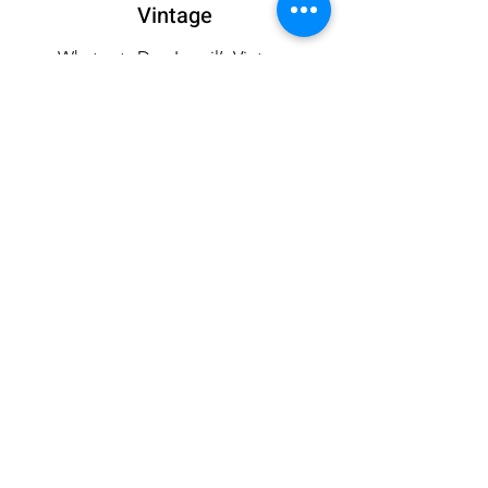
Vintage
What sets Dee Izmail’s Vintage
Collection apart is its ability to
transcend time, offering pieces that are
not only fashionable but also timeless.
The collection appeals to fashion
enthusiasts who appreciate the beauty
of vintage fashion and seek to
incorporate it into their modern
wardrobes.
If you’d like a custom outfit, get in
touch today.