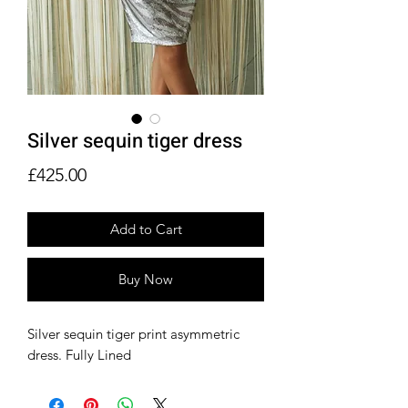
Silver sequin tiger dress
Price
£425.00
Add to Cart
Buy Now
Silver sequin tiger print asymmetric
dress. Fully Lined