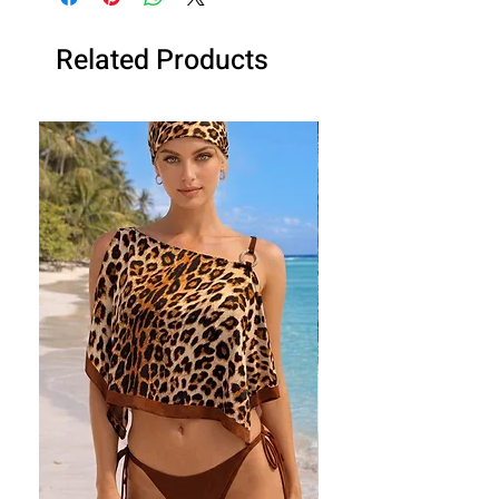
Related Products