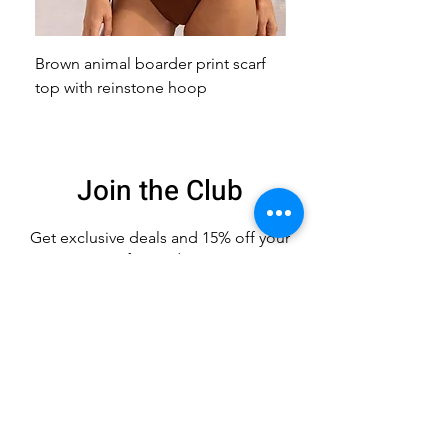
Brown animal boarder print scarf
Pink animal print scarf 
top with reinstone hoop
broach
Join the Club
Get exclusive deals
and 15% off your
first order
Enter your email here
Sign Up