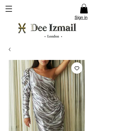
Sign in