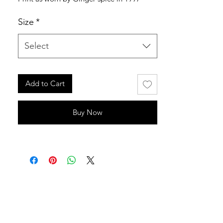
Size
*
Select
Add to Cart
Buy Now