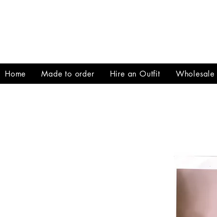
Home
Made to order
Hire an Outfit
Wholesale