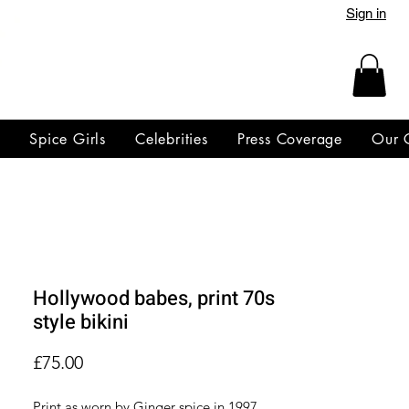
Sign in
y
Spice Girls
Celebrities
Press Coverage
Our 
Hollywood babes, print 70s
style bikini
Price
£75.00
Print as worn by Ginger spice in 1997