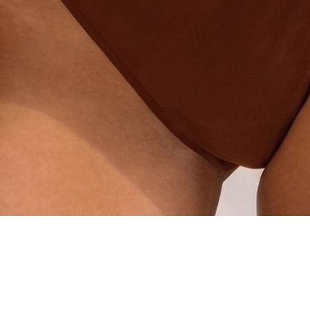
Quick View