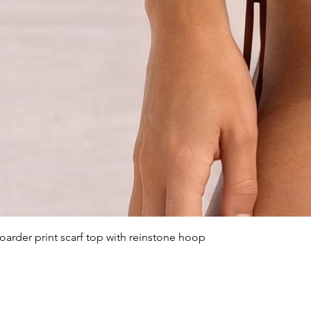
arder print scarf top with reinstone hoop