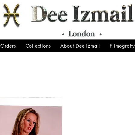
 Orders
Collections
About Dee Izmail
Filmograh