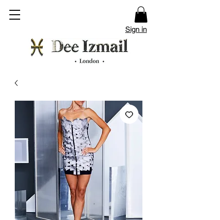
Sign in