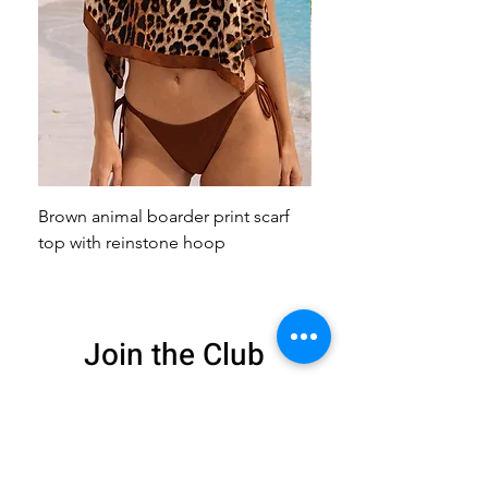
Brown animal boarder print scarf
Pink animal print scarf 
top with reinstone hoop
broach
Join the Club
Get exclusive deals
and 15% off your
first order
Enter your email here