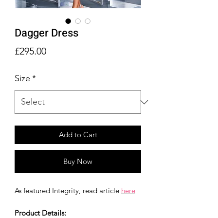
Dagger Dress
Price
£295.00
Size
*
Add to Cart
Buy Now
As featured Integrity, read article
here
Product Details: