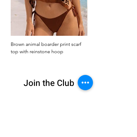
Brown animal boarder print scarf
Pink animal print scarf 
top with reinstone hoop
broach
Join the Club
Get exclusive deals
and 15% off your
first order
Enter your email here