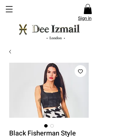
Sign in
Black Fisherman Style