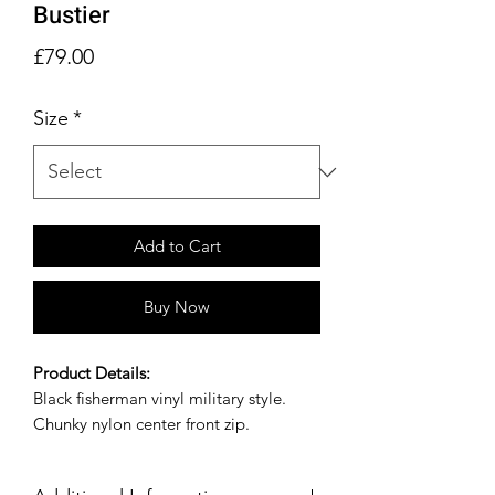
Bustier
Price
£79.00
Size
*
Add to Cart
Buy Now
Product Details:
Black fisherman vinyl military style.
Chunky nylon center front zip.
Size Guide: