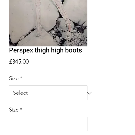
Perspex thigh high boots
Price
£345.00
Size
*
Size
*