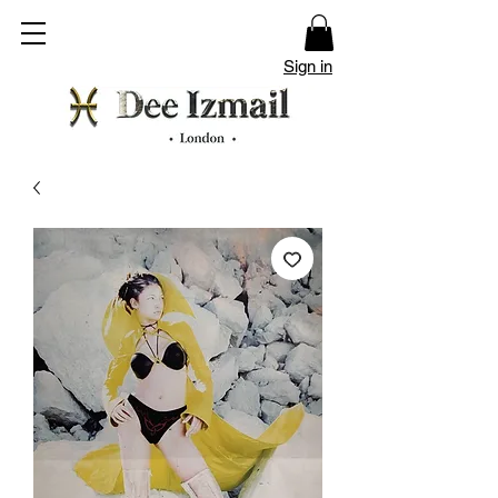
Sign in