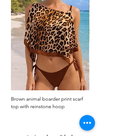
Brown animal boarder print scarf
Pink animal print scarf 
top with reinstone hoop
broach
Join the Club