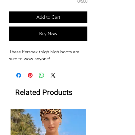
0/500
Add to Cart
Buy Now
These Perspex thigh high boots are
sure to wow anyone!
Related Products