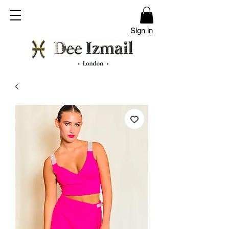
Sign in