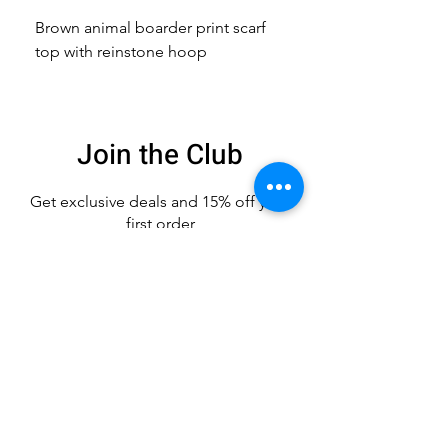
Brown animal boarder print scarf
Pink animal print scarf 
top with reinstone hoop
broach
Join the Club
Get exclusive deals
and 15% off your
first order
Enter your email here
Sign Up