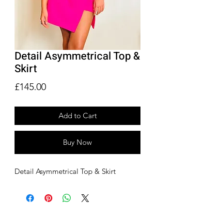
Detail Asymmetrical Top &
Skirt
Price
£145.00
Add to Cart
Buy Now
Detail Asymmetrical Top & Skirt