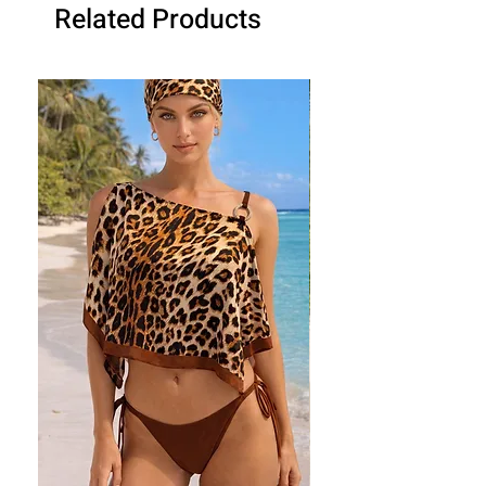
Related Products