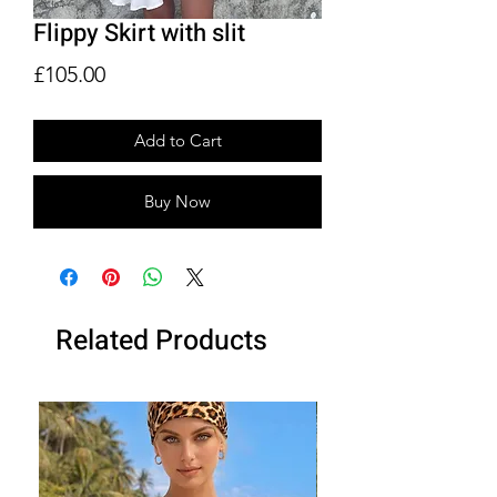
Flippy Skirt with slit
Price
£105.00
Add to Cart
Buy Now
Related Products