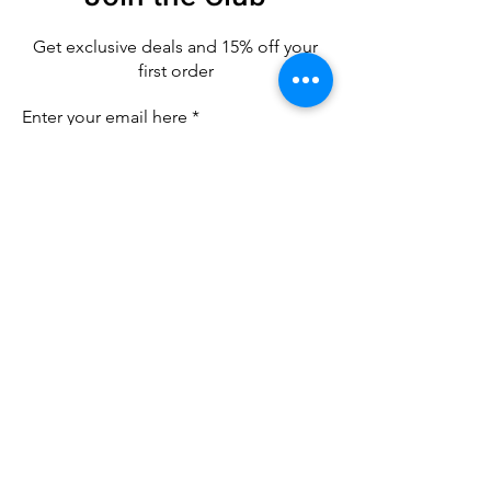
Get exclusive deals
and 15% off your
first order
Enter your email here
Sign Up
CUSTOMER CARE
Contact Us
SHIPPING & RETURNS
Refund Policy