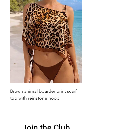
Brown animal boarder print scarf
Pink animal print scarf 
top with reinstone hoop
broach
Join the Club