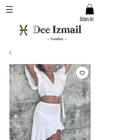
Sign in