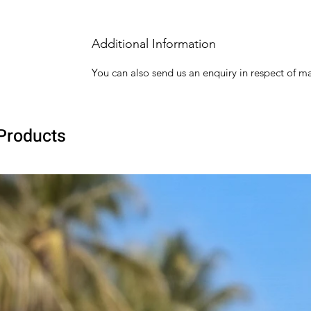
Additional Information
You can also send us an enquiry in respect of ma
Products