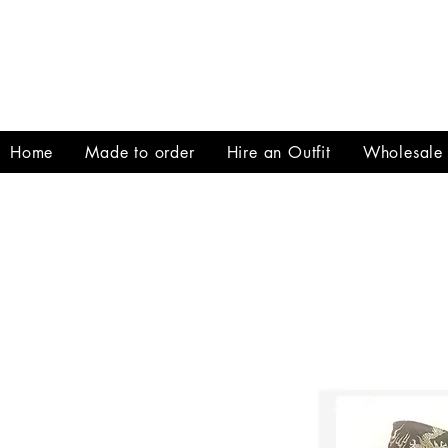
Home
Made to order
Hire an Outfit
Wholesale