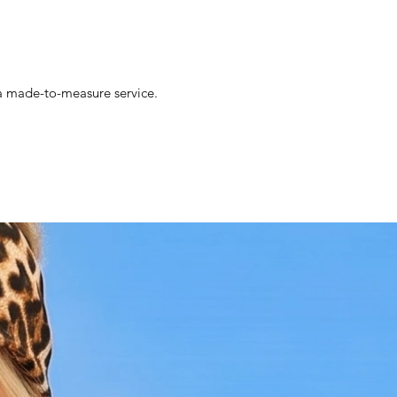
s a made-to-measure service.