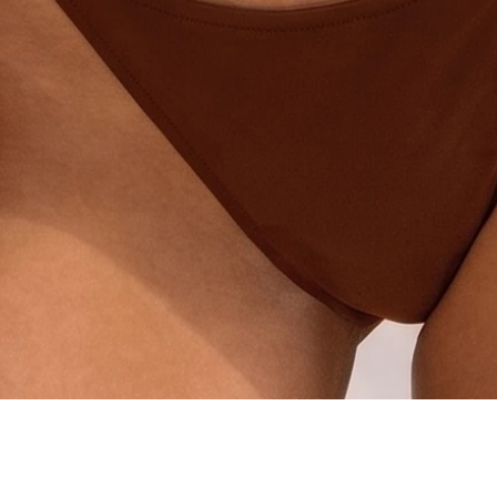
Quick View