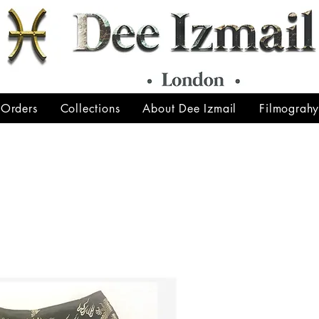
 Orders
Collections
About Dee Izmail
Filmograh