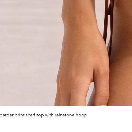
arder print scarf top with reinstone hoop