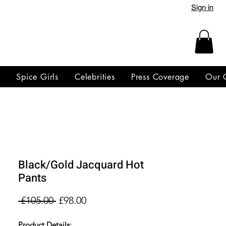
Sign in
y
Spice Girls
Celebrities
Press Coverage
Our 
Black/Gold Jacquard Hot
Pants
Regular
Sale
 £105.00 
£98.00
Price
Price
Product Details: