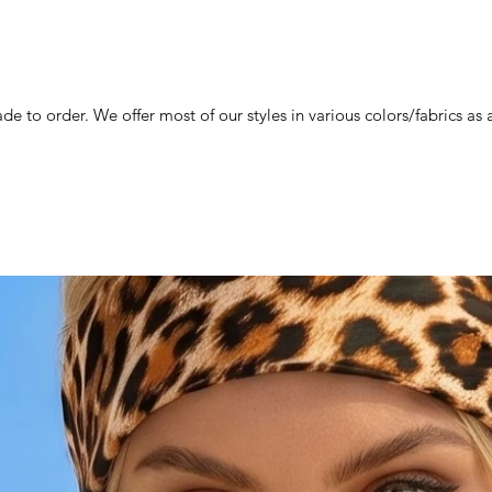
de to order. We offer most of our styles in various colors/fabrics a