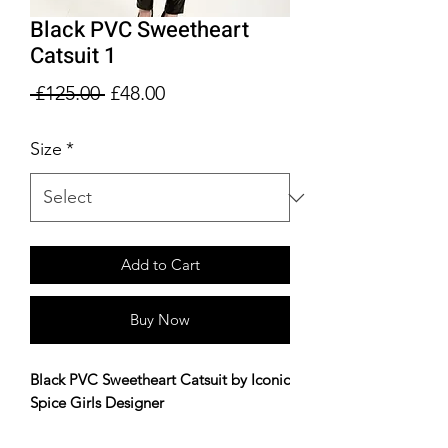
Black PVC Sweetheart
Catsuit 1
Regular
Sale
 £125.00 
£48.00
Price
Price
Size
*
Add to Cart
Buy Now
Black PVC Sweetheart Catsuit by Iconic
Spice Girls Designer