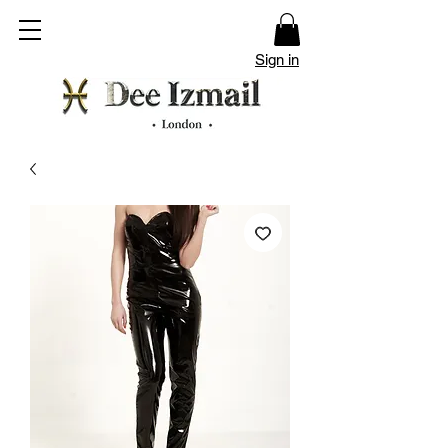
Sign in