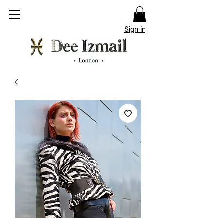
Sign in