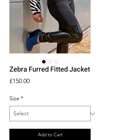
Zebra Furred Fitted Jacket
Price
£150.00
Size
*
Add to Cart