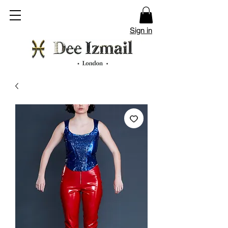
Sign in