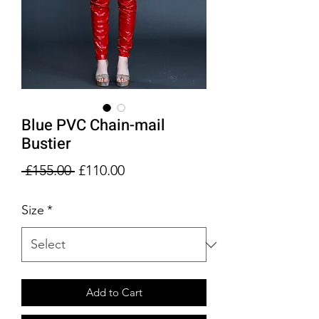
Blue PVC Chain-mail
Bustier
Regular
Sale
 £155.00 
£110.00
Price
Price
Size
*
Add to Cart