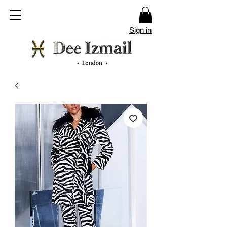
Sign in