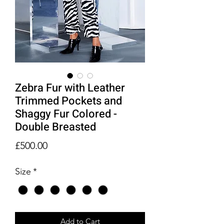
Zebra Fur with Leather
Trimmed Pockets and
Shaggy Fur Colored -
Double Breasted
Price
£500.00
Size
*
Add to Cart