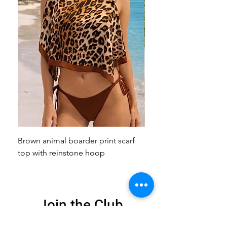
Brown animal boarder print scarf
Pink animal print scarf 
top with reinstone hoop
broach
Join the Club