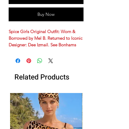
Buy Now
Spice Girls Original Outfit: Worn &
Borrowed by Mel B. Returned to Iconic
Designer: Dee Izmail. See Bonhams
Auction Tag!
Black and white zebra print double
breasted coat, leather covered buttons,
Related Products
jetted pocket trims and black long hair
collar.
Spice Girls costume | Mel B Spice
Costume | Spice Girls adult costume