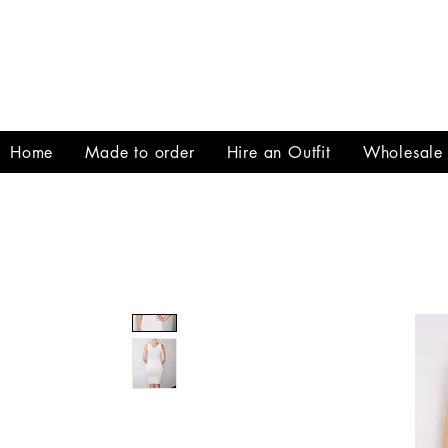
Home
Made to order
Hire an Outfit
Wholesale