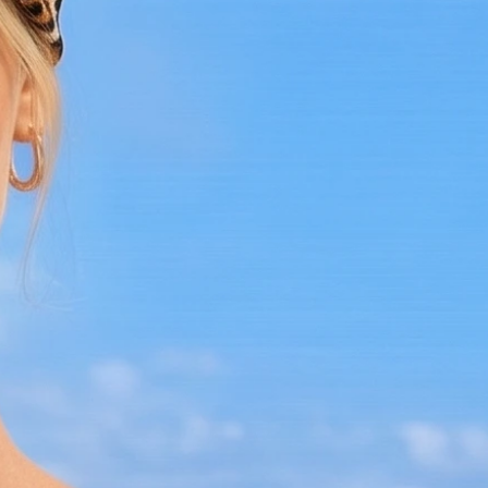
or enjoying a sunny day out, this dress is
the perfect choice.
Care Instructions:
- Hand wash in cold water
- Lay flat to dry
- Handle with care to preserve its intricate
design
Step into elegance with the White
Crochet Midi Dress and experience the
perfect blend of comfort, style, and
craftsmanship. Limited availability, so
make it yours today!