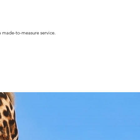
- Versatile Style: Ideal for weddings,
garden parties, or any event where you
want to exude grace and elegance.
- High-Quality Materials: Made with
premium, breathable yarn, ensuring
s a made-to-measure service.
comfort and durability throughout the
seasons.
- Handcrafted Excellence: Each dress is
carefully handmade, showcasing
exceptional craftsmanship and attention
to detail.
Why You'll Love It:
The White Crochet Midi Dress is more
than just a dress; it's a statement of style
and sophistication. The pristine white
color and detailed crochet design exude a
timeless charm, making it perfect for both
special occasions and everyday elegance.
Whether you're attending a formal event