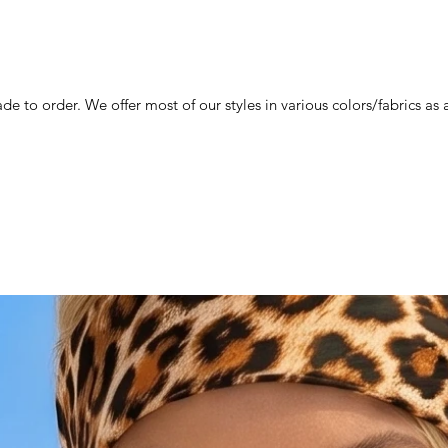
de to order. We offer most of our styles in various colors/fabrics a