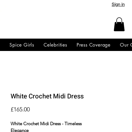
Sign in
y
Spice Girls
Celebrities
Press Coverage
Our 
White Crochet Midi Dress
Price
£165.00
White Crochet Midi Dress - Timeless
Elegance