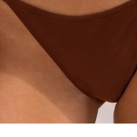
Quick View