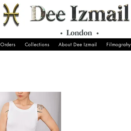
 Orders
Collections
About Dee Izmail
Filmograh