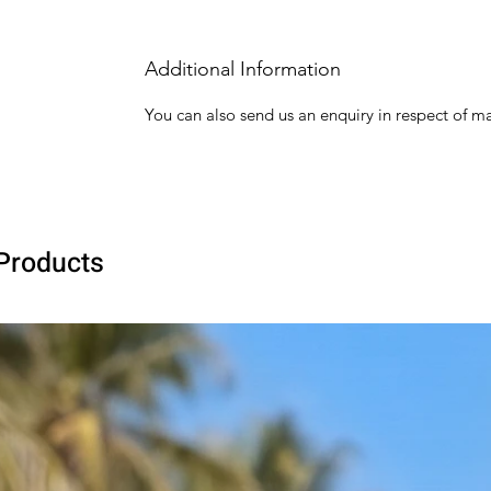
Additional Information
You can also send us an enquiry in respect of ma
Products