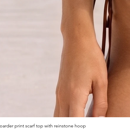
arder print scarf top with reinstone hoop