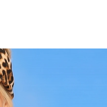
Versatile Style:
Perfect for beachwear,
festivals, or as a striking layer under
sheer tops and jackets.
Premium Quality:
Made from high-
quality, breathable materials that
ensure a comfortable and flattering fit.
Handcrafted Excellence:
Each bralette
is meticulously handmade, showcasing
exceptional artistry and attention to
detail.
Why You'll Love It:
The Bronze Bikini Crochet Bralette is more
than just a swimwear piece; it's a fashion
statement with a story. The rich bronze
color and detailed crochet pattern exude
a sense of sophistication and boho-chic
charm. Whether you're hitting the beach,
attending a festival, or adding a unique
layer to your outfit, this bralette is the