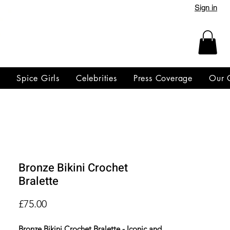
Sign in
y
Spice Girls
Celebrities
Press Coverage
Our 
Bronze Bikini Crochet
Bralette
Price
£75.00
Bronze Bikini Crochet Bralette - Iconic and