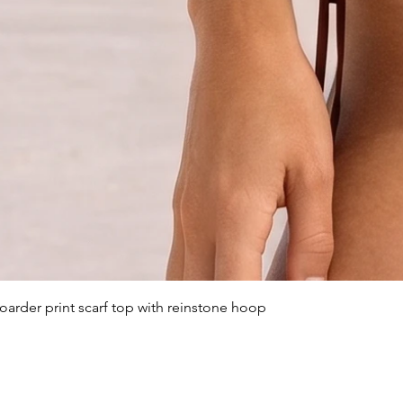
arder print scarf top with reinstone hoop