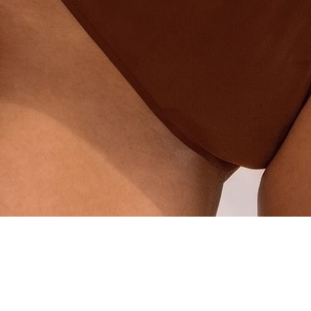
Quick View