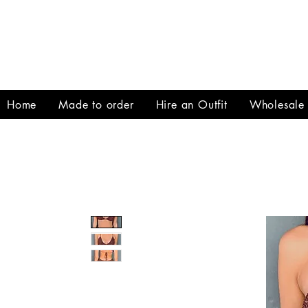
Home
Made to order
Hire an Outfit
Wholesale