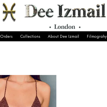
 Orders
Collections
About Dee Izmail
Filmograh