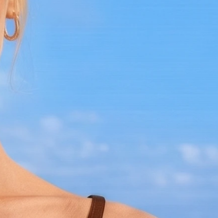
perfect choice.
Care Instructions:
Hand wash in cold water
Lay flat to dry
Handle with care to maintain its
intricate design
Make a splash with the Bronze Bikini
Crochet Bralette and own a piece of pop
culture history. Limited availability, so
add this exclusive piece to your collection
today!