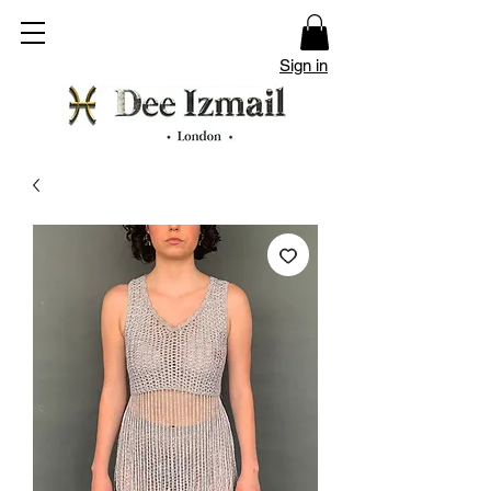
Sign in