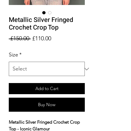
Metallic Silver Fringed
Crochet Crop Top
Regular
Sale
 £150.00 
£110.00
Price
Price
Size
*
Add to Cart
Buy Now
Metallic Silver Fringed Crochet Crop
Top - Iconic Glamour