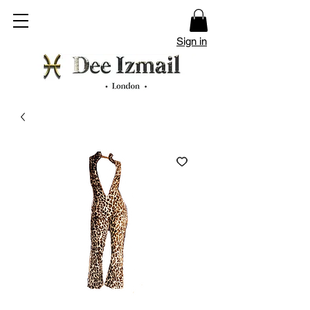
Sign in