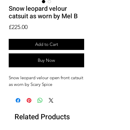
Snow leopard velour
catsuit as worn by Mel B
Price
£225.00
Add to Cart
Buy Now
Snow leopard velour open front catsuit
as worn by Scary Spice
Related Products