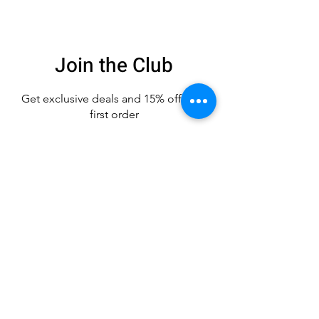
Join the Club
Get exclusive deals
and 15% off your
first order
Enter your email here
Sign Up
CUSTOMER CARE