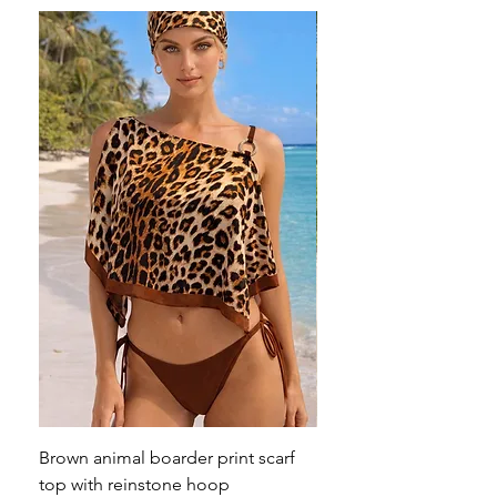
Brown animal boarder print scarf
Pink animal print scarf 
top with reinstone hoop
broach