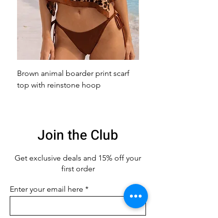
Brown animal boarder print scarf
Pink animal print scarf 
top with reinstone hoop
broach
Join the Club
Get exclusive deals
and 15% off your
first order
Enter your email here