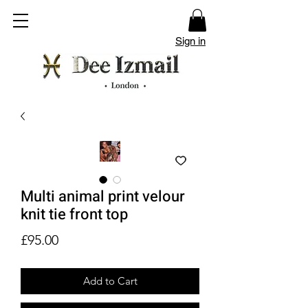
Sign in
Multi animal print velour
knit tie front top
Price
£95.00
Add to Cart