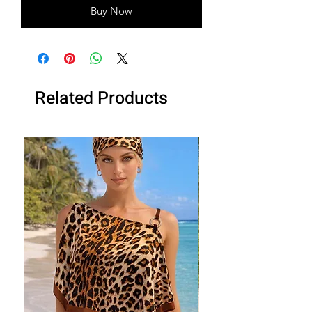
Buy Now
Related Products