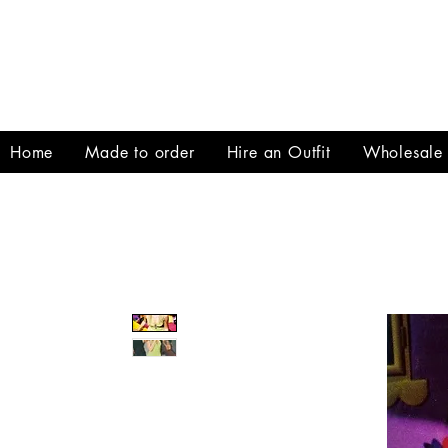
Home
Made to order
Hire an Outfit
Wholesale