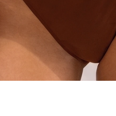
Quick View