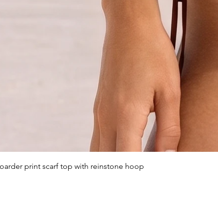
arder print scarf top with reinstone hoop