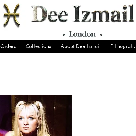
 Orders
Collections
About Dee Izmail
Filmograh