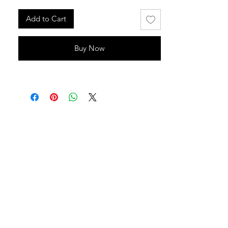
Add to Cart
Buy Now