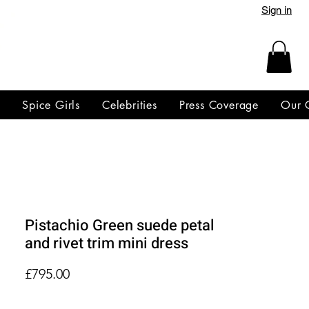
Sign in
y
Spice Girls
Celebrities
Press Coverage
Our 
Pistachio Green suede petal
and rivet trim mini dress
Price
£795.00