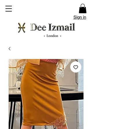
Sign in