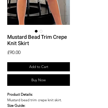
Mustard Bead Trim Crepe
Knit Skirt
Price
£90.00
Add to Cart
Buy Now
Product Details:
Mustard bead trim crepe knit skirt.
Size Guide: