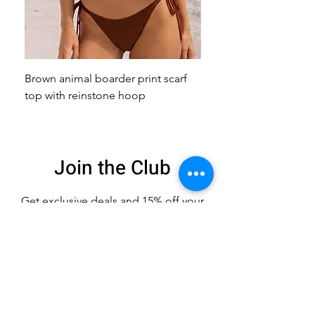
Brown animal boarder print scarf
Pink animal print scarf 
top with reinstone hoop
broach
Join the Club
Get exclusive deals
and 15% off your
first order
Enter your email here
Sign Up