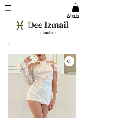
Sign in