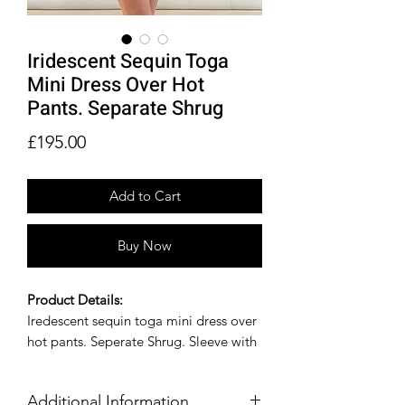
Iridescent Sequin Toga
Mini Dress Over Hot
Pants. Separate Shrug
Price
£195.00
Add to Cart
Buy Now
Product Details:
Iredescent sequin toga mini dress over
hot pants. Seperate Shrug. Sleeve with
feather trim.
Size Guide:
Additional Information
Available in other sizes and colors by