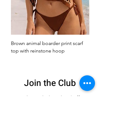
Brown animal boarder print scarf
Pink animal print scarf 
top with reinstone hoop
broach
Join the Club
Get exclusive deals
and 15% off your
first order
Enter your email here