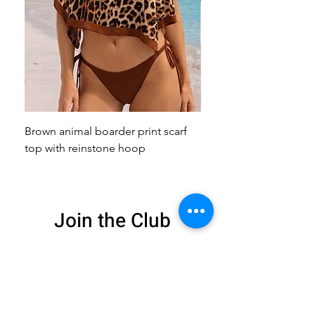
Brown animal boarder print scarf
Pink animal print scarf 
top with reinstone hoop
broach
Join the Club
Get exclusive deals
and 15% off your
first order
Enter your email here