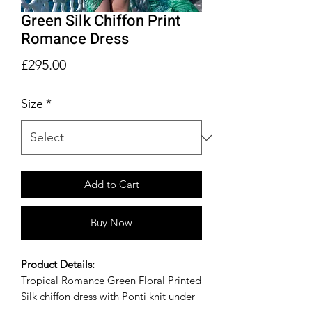
Green Silk Chiffon Print
Romance Dress
Price
£295.00
Size
*
Add to Cart
Buy Now
Product Details:
Tropical Romance Green Floral Printed
Silk chiffon dress with Ponti knit under