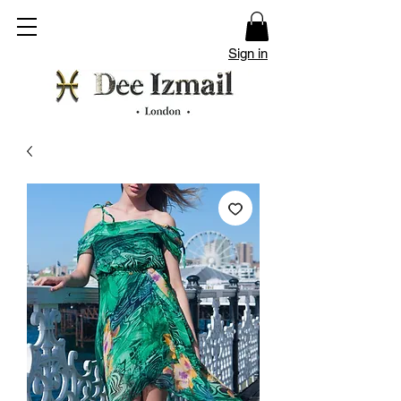
Sign in