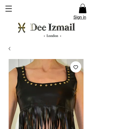
Sign in