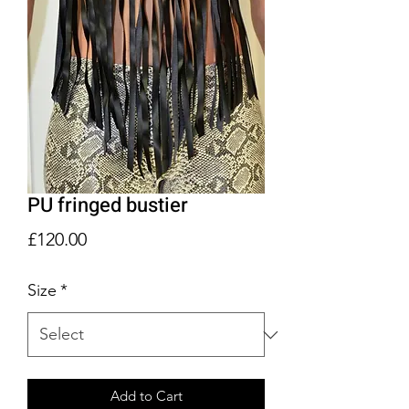
PU fringed bustier
Price
£120.00
Size
*
Add to Cart