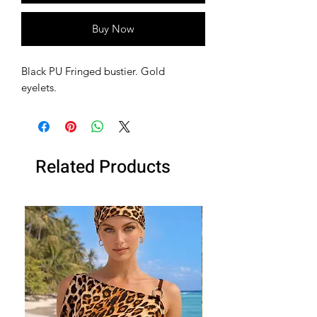
Buy Now
Black PU Fringed bustier. Gold
eyelets.
Related Products