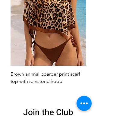
Brown animal boarder print scarf
Pink animal print scarf 
top with reinstone hoop
broach
Join the Club
Get exclusive deals
and 15% off your
first order