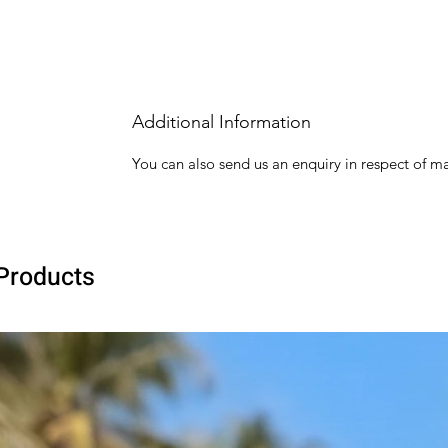
Additional Information
You can also send us an enquiry in respect of ma
Products