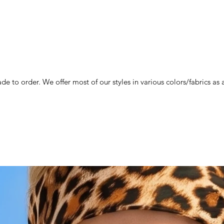
de to order. We offer most of our styles in various colors/fabrics a