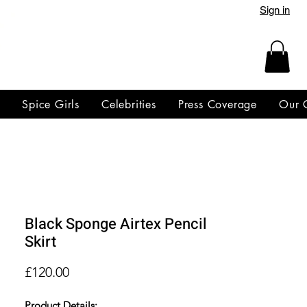
Sign in
y
Spice Girls
Celebrities
Press Coverage
Our 
Black Sponge Airtex Pencil
Skirt
Price
£120.00
Product Details: