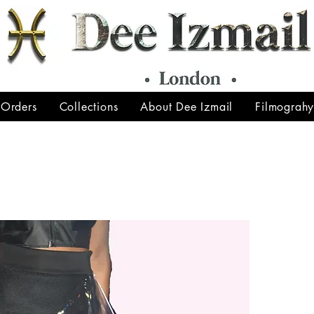
 Orders
Collections
About Dee Izmail
Filmograh