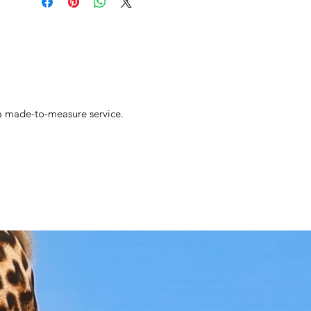
s a made-to-measure service.