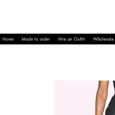
Home
Made to order
Hire an Outfit
Wholesale