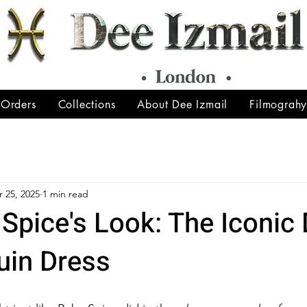
 Orders
Collections
About Dee Izmail
Filmograh
 25, 2025
1 min read
Spice's Look: The Iconic
uin Dress