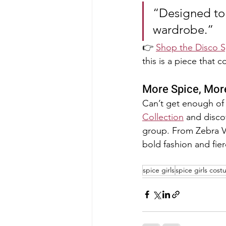
“Designed to 
wardrobe.”
👉 
Shop the Disco 
this is a piece that c
More Spice, Mor
Can’t get enough of 
Collection
 and disco
group. From Zebra Vel
bold fashion and fier
spice girls
spice girls cos