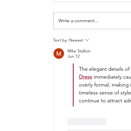
Write a comment...
Dee Izmail x Spice Girls: The
Sort by:
Newest
Fashion Story Behind Who Do
Mike Stallion
You Think You Are
Jun 12
The elegant details of 
Dress
 immediately cau
overly formal, making i
timeless sense of style
continue to attract ad
Like
Reply