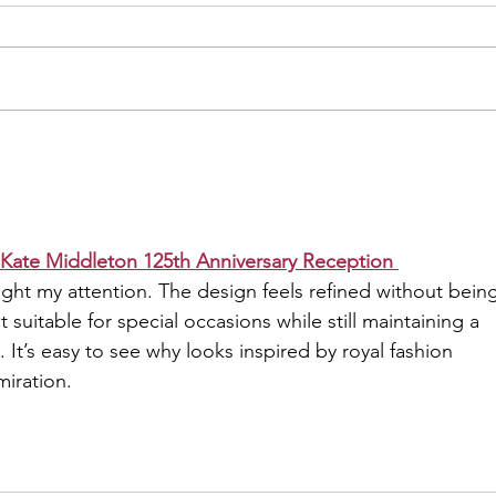
Influences Today's Trends
When you think of the 90s, the
Spice Girls likely pop into your
mind. This iconic girl group
didn’t just change pop music;
Blue
they...
Ulti
Kate Middleton 125th Anniversary Reception 
ght my attention. The design feels refined without being
t suitable for special occasions while still maintaining a 
. It’s easy to see why looks inspired by royal fashion 
miration.