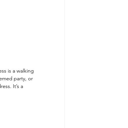
ss is a walking 
hemed party, or 
ess. It’s a 