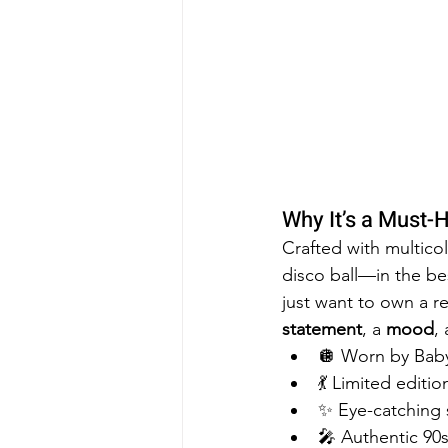
Why It’s a Must-
Crafted with multicol
disco ball—in the be
just want to own a re
statement
, a 
mood
,
🪩 Worn by Baby
💃 Limited editi
✨ Eye-catching s
🎤 Authentic 90