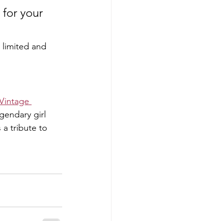
for your 
e limited and 
 Vintage 
gendary girl 
 a tribute to 