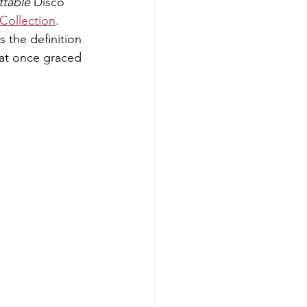
ttable
 Disco 
 Collection
.
s the definition 
hat once graced 