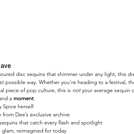
Have
oured disc sequins that shimmer under any light, this dre
st possible way. Whether you’re heading to a festival, t
al piece of pop culture, this is 
not
 your average sequin dr
 and a 
moment
.
 Spice herself
on from Dee’s exclusive archive
equins that catch every flash and spotlight
s glam, reimagined for today