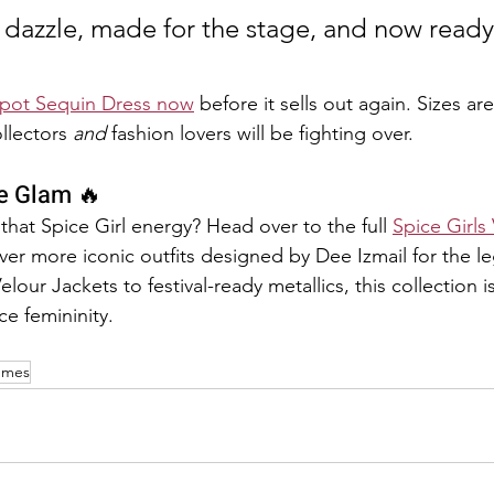
dazzle, made for the stage, and now ready 
Spot Sequin Dress now
 before it sells out again. Sizes ar
ollectors 
and
 fashion lovers will be fighting over.
e Glam 🔥
that Spice Girl energy? Head over to the full 
Spice Girls
ver more iconic outfits designed by Dee Izmail for the le
our Jackets to festival-ready metallics, this collection is
ce femininity.
tumes