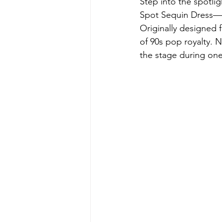
Step into the spotlig
Spot Sequin Dress—a
Originally designed f
of 90s pop royalty. N
the stage during one