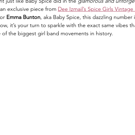
ht just like Baby Spice did in the 
glamorous and unforge
n exclusive piece from 
Dee Izmail’s Spice Girls Vintage
or 
Emma Bunton
, aka Baby Spice, this dazzling number i
ow, it’s your turn to sparkle with the exact same vibes t
 of the biggest girl band movements in history.