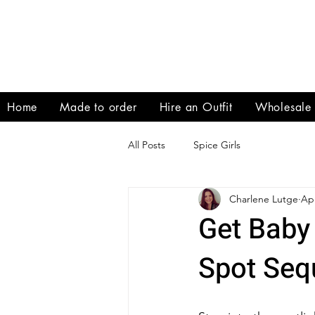
Home
Made to order
Hire an Outfit
Wholesale
All Posts
Spice Girls
Charlene Lutge
Apr
Get Baby 
Spot Seq