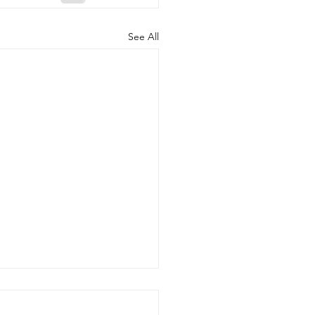
See All