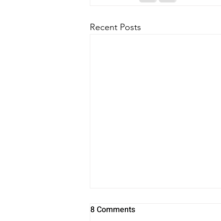
Recent Posts
8 Comments