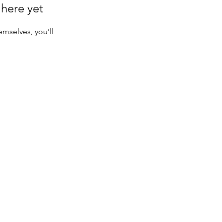
 here yet
mselves, you’ll