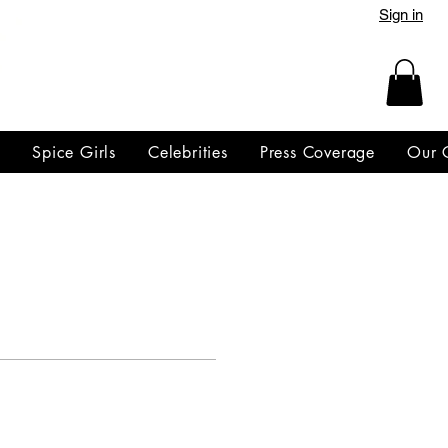
Sign in
y
Spice Girls
Celebrities
Press Coverage
Our 