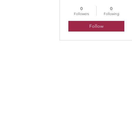
0
0
Followers
Following
Follow