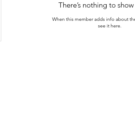
There’s nothing to show
When this member adds info about the
see it here.