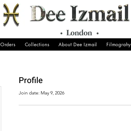
 Orders
Collections
About Dee Izmail
Filmograh
Profile
Join date: May 9, 2026