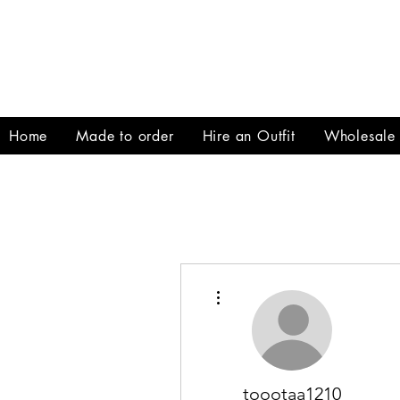
Home
Made to order
Hire an Outfit
Wholesale
More actions
toootaa1210