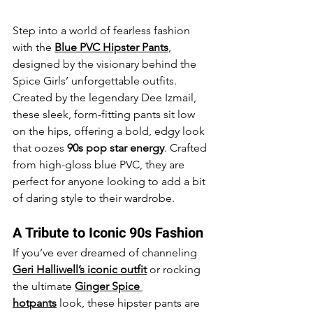
Step into a world of fearless fashion 
with the 
Blue PVC Hipster Pants
, 
designed by the visionary behind the 
Spice Girls’ unforgettable outfits. 
Created by the legendary Dee Izmail, 
these sleek, form-fitting pants sit low 
on the hips, offering a bold, edgy look 
that oozes 
90s pop star energy
. Crafted 
from high-gloss blue PVC, they are 
perfect for anyone looking to add a bit 
of daring style to their wardrobe.
A Tribute to Iconic 90s Fashion
If you’ve ever dreamed of channeling 
Geri Halliwell’s iconic outfit
 or rocking 
the ultimate 
Ginger Spice 
hotpants
 look, these hipster pants are 