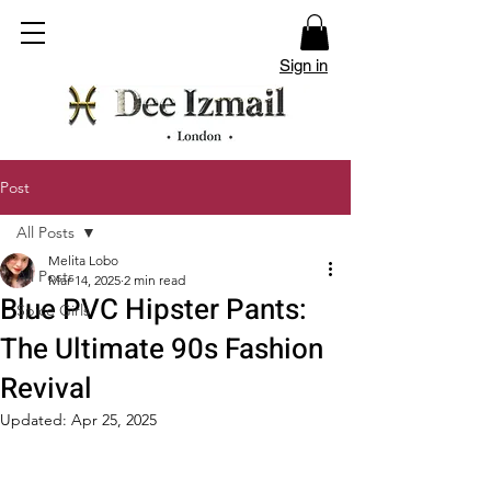
Sign in
Post
All Posts
Melita Lobo
All Posts
Mar 14, 2025
2 min read
Blue PVC Hipster Pants:
Spice Girls
The Ultimate 90s Fashion
Revival
Updated:
Apr 25, 2025