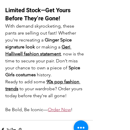
Limited Stock—Get Yours 
Before They’re Gone!
With demand skyrocketing, these 
pants are selling out fast! Whether 
you're recreating a 
Ginger Spice 
signature look
 or making a 
Geri 
Halliwell fashion statement
, now is the 
time to secure your pair. Don’t miss 
your chance to own a piece of 
Spice 
Girls costumes
 history.
Ready to add some 
90s pop fashion 
trends
 to your wardrobe? Order yours 
today before they’re all gone!
Be Bold, Be Iconic—
Order Now
!