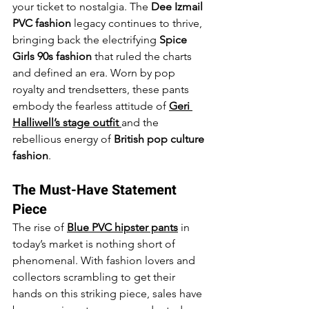
your ticket to nostalgia. The 
Dee Izmail 
PVC fashion
 legacy continues to thrive, 
bringing back the electrifying 
Spice 
Girls 90s fashion
 that ruled the charts 
and defined an era. Worn by pop 
royalty and trendsetters, these pants 
embody the fearless attitude of 
Geri 
Halliwell’s stage outfit
and the 
rebellious energy of 
British pop culture 
fashion
.
The Must-Have Statement 
Piece
The rise of 
Blue PVC hipster pants
 in 
today’s market is nothing short of 
phenomenal. With fashion lovers and 
collectors scrambling to get their 
hands on this striking piece, sales have 