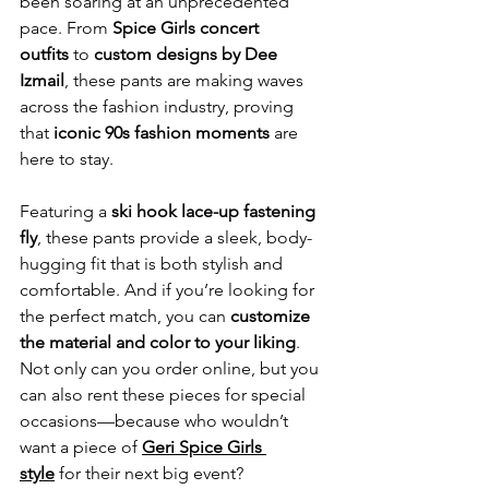
been soaring at an unprecedented 
pace. From 
Spice Girls concert 
outfits
 to 
custom designs by Dee 
Izmail
, these pants are making waves 
across the fashion industry, proving 
that 
iconic 90s fashion moments
 are 
here to stay.
Featuring a 
ski hook lace-up fastening 
fly
, these pants provide a sleek, body-
hugging fit that is both stylish and 
comfortable. And if you’re looking for 
the perfect match, you can 
customize 
the material and color to your liking
. 
Not only can you order online, but you 
can also rent these pieces for special 
occasions—because who wouldn’t 
want a piece of 
Geri Spice Girls 
style
 for their next big event?