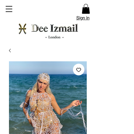
Sign in