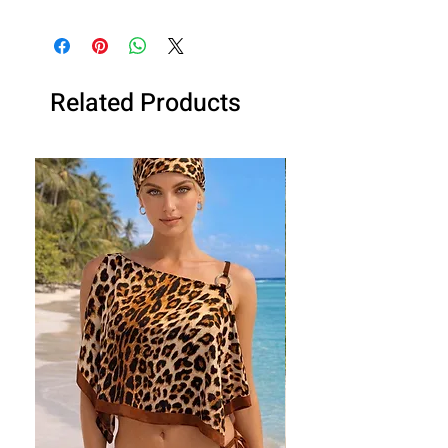
Handmade in the UK by Dee Izmail,
celebrity designer. Get it ready made
or made in your size!
Related Products