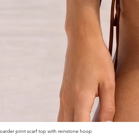
arder print scarf top with reinstone hoop