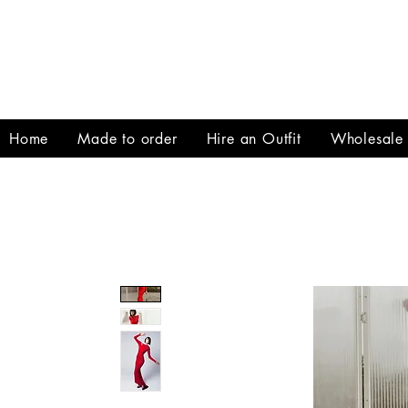
Home
Made to order
Hire an Outfit
Wholesale