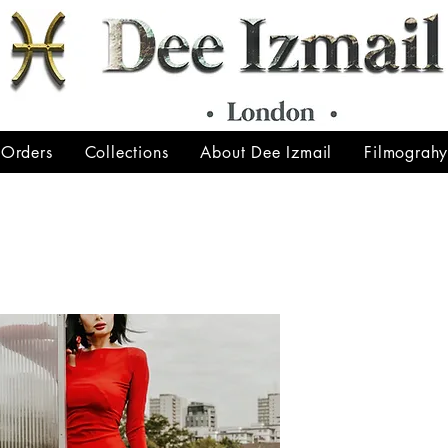
 Orders
Collections
About Dee Izmail
Filmograh