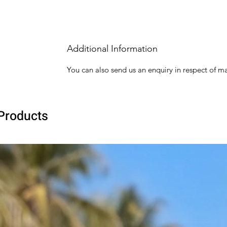
Additional Information
You can also send us an enquiry in respect of ma
Products