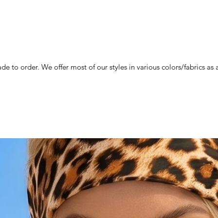
de to order. We offer most of our styles in various colors/fabrics a