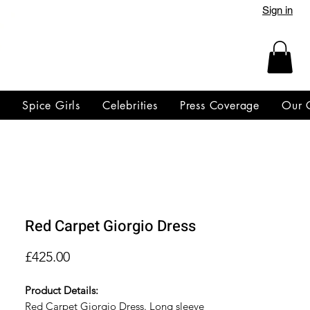
Sign in
y
Spice Girls
Celebrities
Press Coverage
Our 
Red Carpet Giorgio Dress
Price
£425.00
Product Details:
Red Carpet Giorgio Dress. Long sleeve