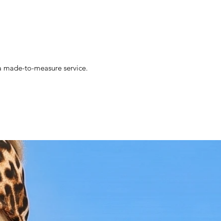
s a made-to-measure service.