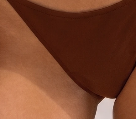
Quick View