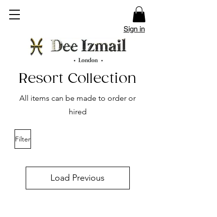
Sign in
Resort Collection
All items can be made to order or
hired
Filter
Load Previous