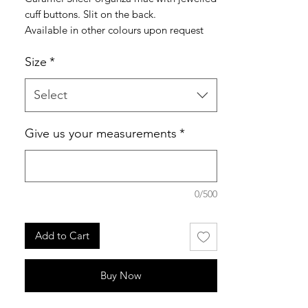
cuff buttons. Slit on the back.
Available in other colours upon request
Size
*
made to order
Select
Give us your measurements
*
0/500
Add to Cart
Buy Now