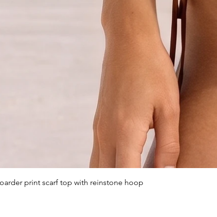
arder print scarf top with reinstone hoop