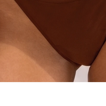
Quick View