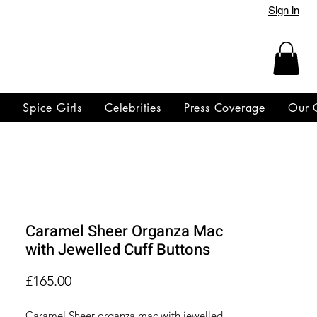
Sign in
y
Spice Girls
Celebrities
Press Coverage
Our 
Caramel Sheer Organza Mac
with Jewelled Cuff Buttons
Price
£165.00
Caramel Sheer organza mac with jewelled