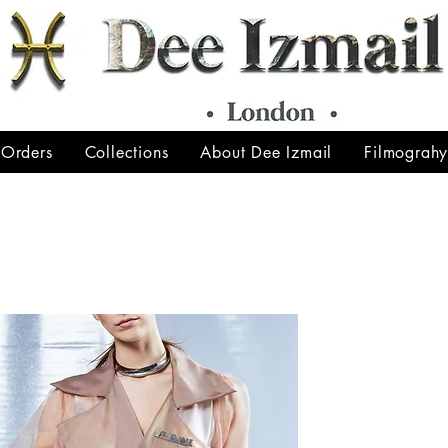
 Orders
Collections
About Dee Izmail
Filmograh