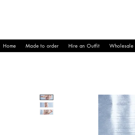
Home
Made to order
Hire an Outfit
Wholesale