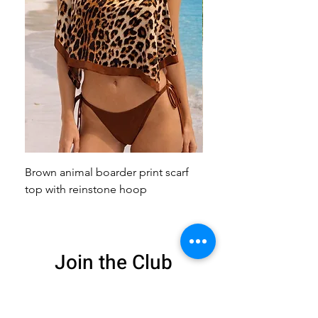
Brown animal boarder print scarf
Pink animal print scarf 
top with reinstone hoop
broach
Join the Club
Get exclusive deals
and 15% off your
first order