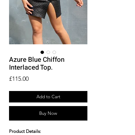
Azure Blue Chiffon
Interlaced Top.
Price
£115.00
Add to Cart
Buy Now
Product Details: