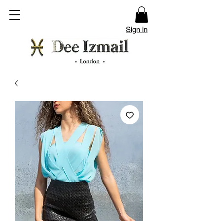
Sign in