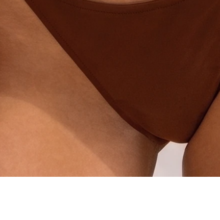
Quick View