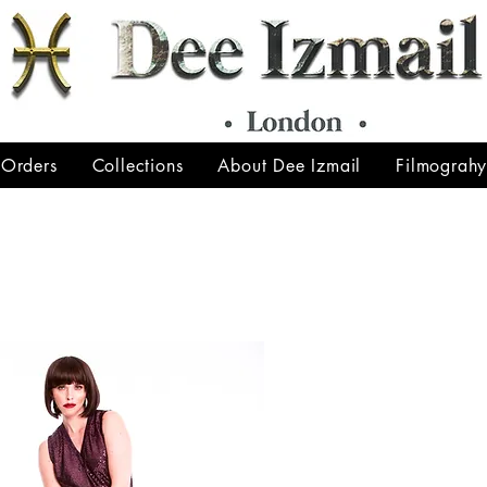
 Orders
Collections
About Dee Izmail
Filmograh