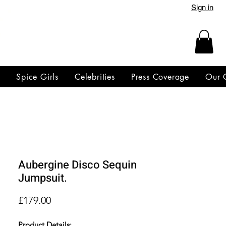
Sign in
y
Spice Girls
Celebrities
Press Coverage
Our 
Aubergine Disco Sequin
Jumpsuit.
Price
£179.00
Product Details: