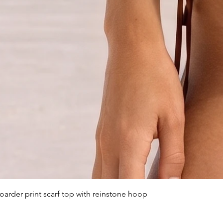
arder print scarf top with reinstone hoop