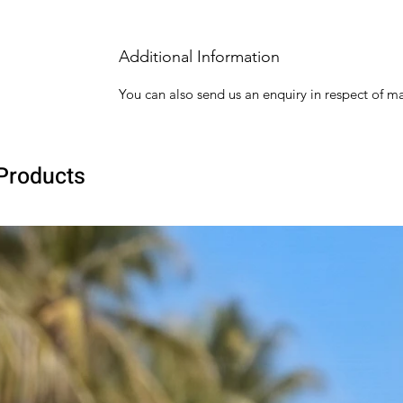
Additional Information
You can also send us an enquiry in respect of ma
Products