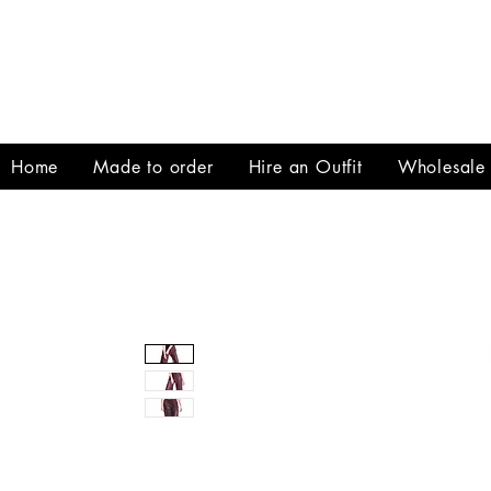
Home
Made to order
Hire an Outfit
Wholesale