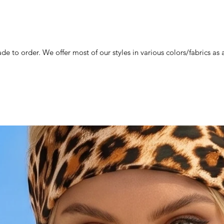
de to order. We offer most of our styles in various colors/fabrics a