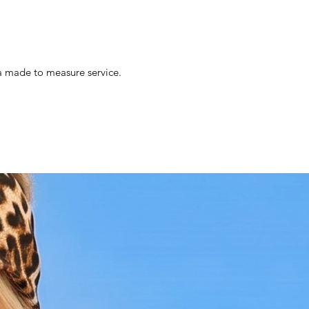
s a made to measure service.