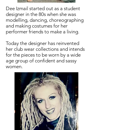
Dee Izmail started out as a student
designer in the 80s when she was
modelling, dancing, choreographing
and making costumes for her
performer friends to make a living.
Today the designer has reinvented
her club wear collections and intends
for the pieces to be worn by a wide
age group of confident and sassy
women.