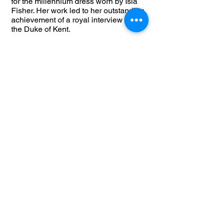
for the millennium dress worn by Isla
Fisher. Her work led to her outstanding
achievement of a royal interview with
the Duke of Kent.
Today, Dee’s brave passion leads her
to visit various cultures from eccentric
British to the impeccable Oriental
vibes. The wearable collections are an
array of jerseys, woven fabrics, silk
chiffon, stylish crepes, organzas,
velours, wet look vinyl, chainmail &
latex. You can find a wide range of
classy classic pieces to glamorous red
carpet gowns.
​The cut of a garment is very important
to the designer who strives to create a
balance of comfortable yet exciting
clothing whilst emphasising a
woman’s best assets.
The brand is the key sponsor of a