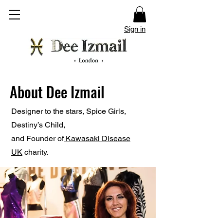
Sign in
About Dee Izmail
Designer to the stars,
Spice Girls,
Destiny’s Child,
and
Founder of
Kawasaki Disease
UK
charity.