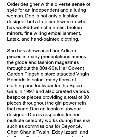
Order designer with a diverse sense of
style for an independent and alluring
woman. Dee is not only a fashion
designer but a true craftswoman who
has worked with chainmail, broken
mirrors, fine wiring embellishment,
Latex, and hand-painted clothing.
She has showcased her Artisan
pieces in many presentations across
the globe and fashion magazines
throughout the 80s-90s. Her Covent
Garden Flagship store attracted Virgin
Records to select many items of
clothing and footwear for the Spice
Girls in 1997 and also created various
bespoke pieces providing a total of 80
pieces throughout the girl power rein
that made Dee an iconic clubwear
designer. Dee is respected for her
multiple celebrity works during this era
such as commissions for Beyoncé,
Cher, Shania Twain, Eddy Izzard, and