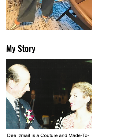
My Story
Dee Izmail is a Couture and Made-To-